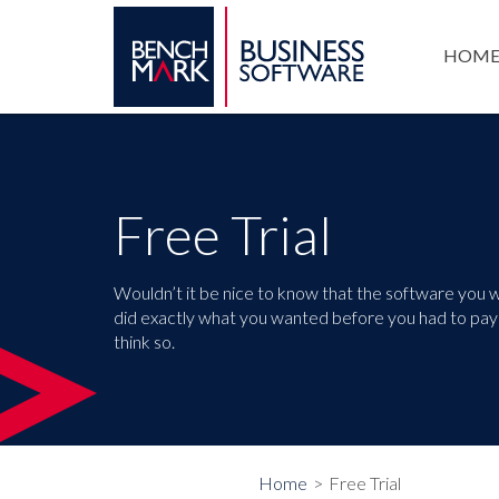
HOM
Free Trial
Wouldn’t it be nice to know that the software you 
did exactly what you wanted before you had to pay 
think so.
Home
Free Trial