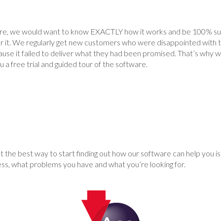
are, we would want to know EXACTLY how it works and be 100% sure
or it. We regularly get new customers who were disappointed with 
use it failed to deliver what they had been promised. That’s why we
 a free trial and guided tour of the software.
 the best way to start finding out how our software can help you is 
ess, what problems you have and what you’re looking for.