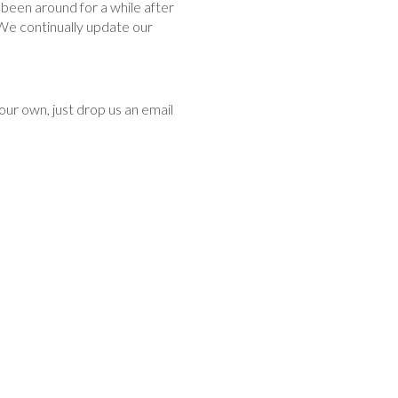
been around for a while after
 We continually update our
our own, just drop us an email