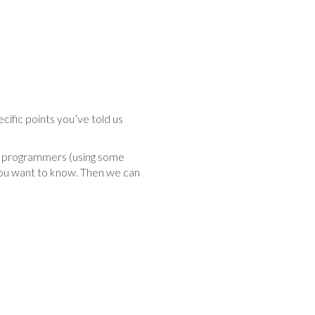
cific points you’ve told us
 or programmers (using some
you want to know. Then we can