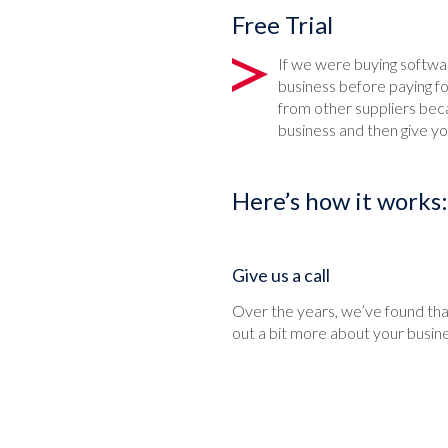
Free Trial
If we were buying softw
business before paying f
from other suppliers beca
business and then give you
Here’s how it works:
Give us a call
Over the years, we’ve found that
out a bit more about your busin