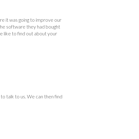
 it was going to improve our
the software they had bought
 like to find out about your
to talk to us. We can then find