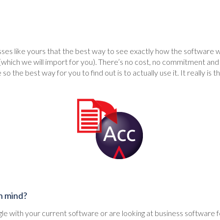
es like yours that the best way to see exactly how the software will
(which we will import for you). There’s no cost, no commitment and 
 so the best way for you to find out is to actually use it. It really is t
in mind?
e with your current software or are looking at business software for t