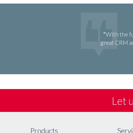
With the f
great CRM an
Let 
Products
Servi