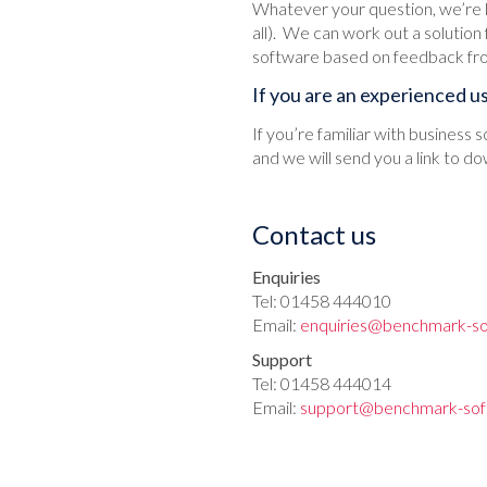
Whatever your question, we’re l
all). We can work out a solution
software based on feedback fr
If you are an experienced u
If you’re familiar with business
and we will send you a link to do
Contact us
Enquiries
Tel: 01458 444010
Email:
enquiries@benchmark-so
Support
Tel: 01458 444014
Email:
support@benchmark-sof