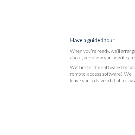
Have a guided tour
When you’re ready, we’ll arrange
about, and show you how it can 
We’ll install the software first
remote-access software). We’ll 
leave you to have a bit of a pl