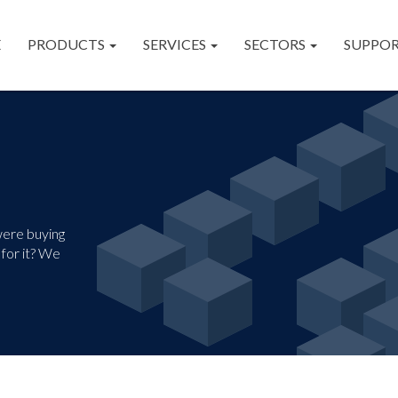
E
PRODUCTS
SERVICES
SECTORS
SUPPO
were buying
for it? We