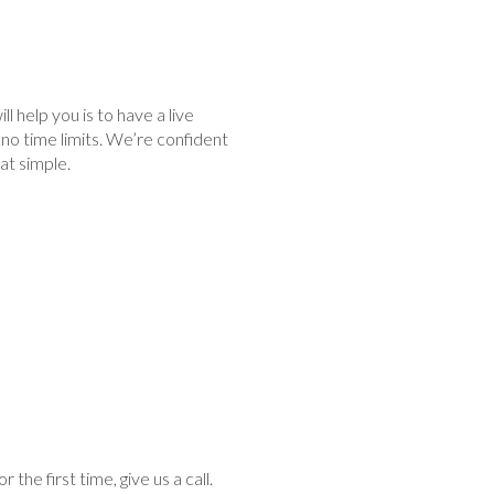
 help you is to have a live
no time limits. We’re confident
hat simple.
he first time, give us a call.