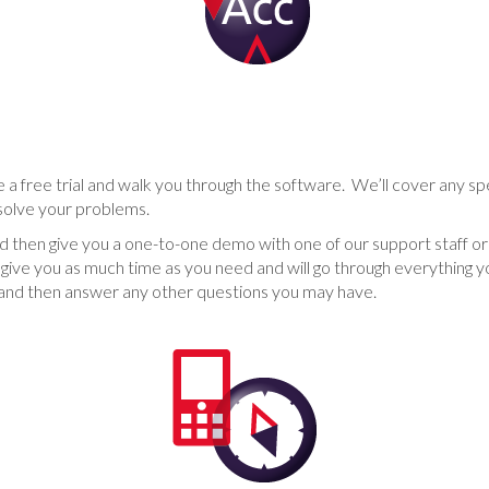
 a free trial and walk you through the software. We’ll cover any spe
solve your problems.
 and then give you a one-to-one demo with one of our support staff
give you as much time as you need and will go through everything 
ay and then answer any other questions you may have.