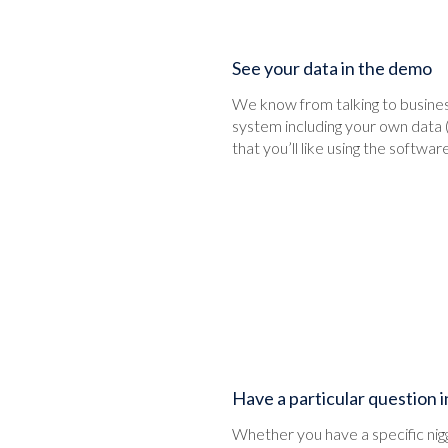
See your data in the demo
We know from talking to business
system including your own data 
that you’ll like using the software
Have a particular question 
Whether you have a specific niggl