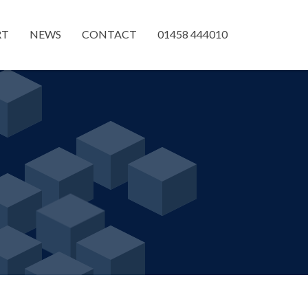
RT
NEWS
CONTACT
01458 444010