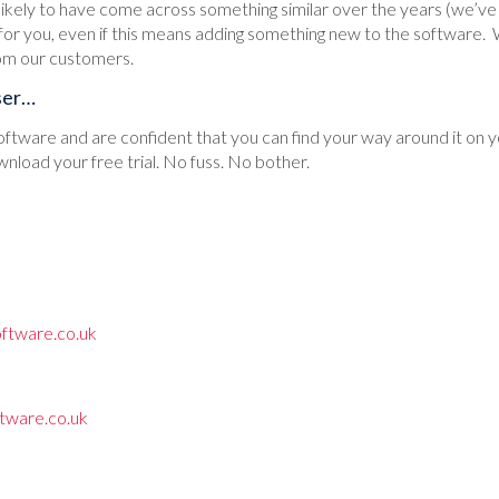
ikely to have come across something similar over the years (we’ve 
 for you, even if this means adding something new to the software.
om our customers.
ser…
 software and are confident that you can find your way around it on y
wnload your free trial. No fuss. No bother.
ftware.co.uk
tware.co.uk