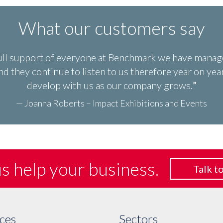
What our customers say
ull support of everyone at Benchmark we have manage
d they continue to listen to us therefore year on y
develop with us as our company grows.
— Joanna Roberts – Impact Exhibitions and Events
us help
your business.
Talk to
ces
Sectors