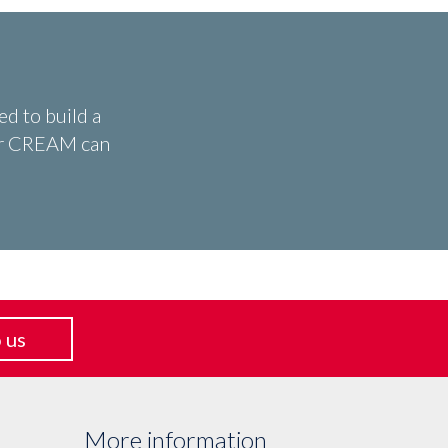
d to build a
ear CREAM can
 us
More information