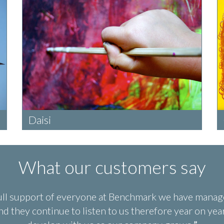
Daisi
What our customers say
ull support of everyone at Benchmark we have manage
d they continue to listen to us therefore year on y