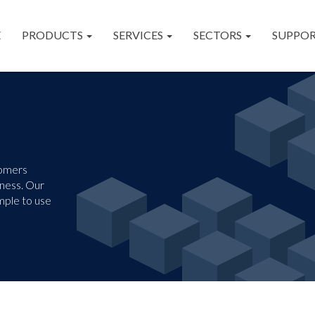
E
PRODUCTS
SERVICES
SECTORS
SUPPO
tomers
iness. Our
mple to use