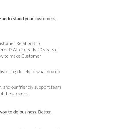
lly understand your customers,
ustomer Relationship
ent? After nearly 40 years of
f how to make Customer
 listening closely to what you do
n, and our friendly support team
of the process.
ou to do business. Better.