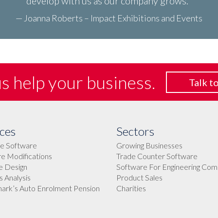
develop with us as our company grows.
— Joanna Roberts – Impact Exhibitions and Events
us help
your business.
Talk to
ces
Sectors
e Software
Growing Businesses
e Modifications
Trade Counter Software
e Design
Software For Engineering Com
 Analysis
Product Sales
rk’s Auto Enrolment Pension
Charities