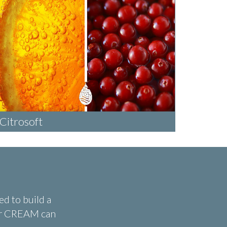
Citrosoft
d to build a
ear CREAM can