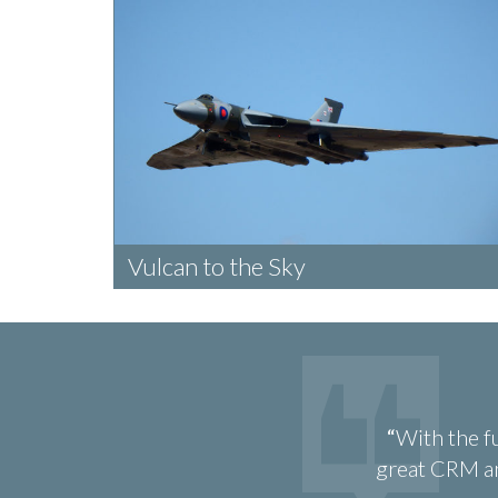
Vulcan to the Sky
With the f
great CRM an