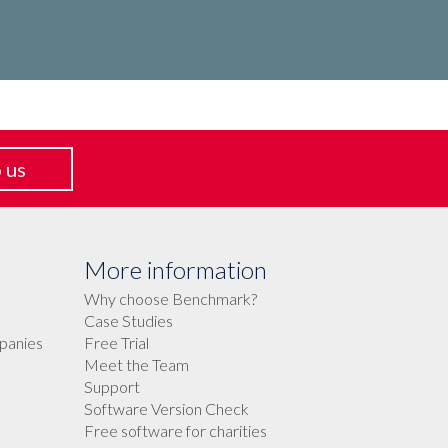
 us
More information
Why choose Benchmark?
Case Studies
panies
Free Trial
Meet the Team
Support
Software Version Check
Free software for charities