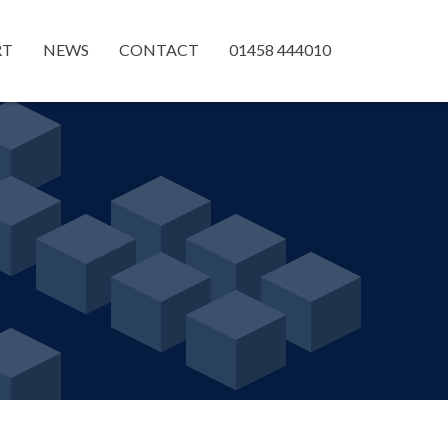
RT
NEWS
CONTACT
01458 444010