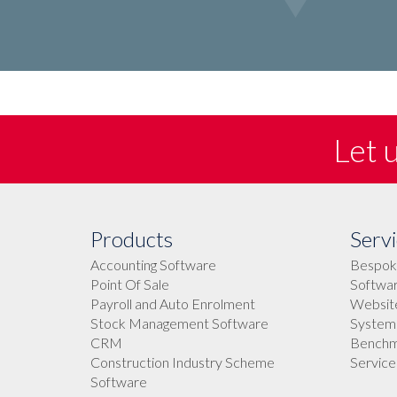
Let 
Products
Servi
Accounting Software
Bespok
Point Of Sale
Softwar
Payroll and Auto Enrolment
Websit
Stock Management Software
Systems
CRM
Benchma
Construction Industry Scheme
Service
Software