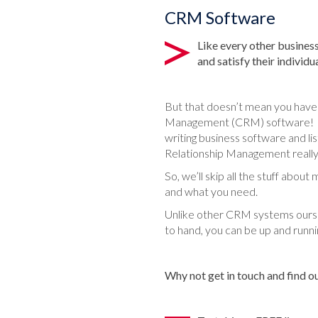
CRM Software
Like every other business
and satisfy their individ
But that doesn’t mean you have
Management (CRM) software! And
writing business software and l
Relationship Management really
So, we’ll skip all the stuff abou
and what you need.
Unlike other CRM systems ours d
to hand, you can be up and runni
Why not get in touch and find 