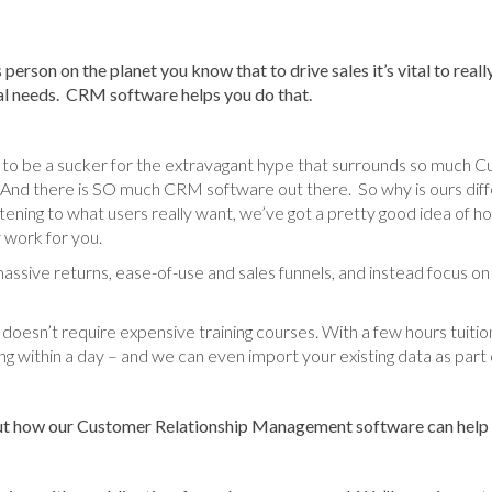
 person on the planet you know that to drive sales it’s vital to rea
ual needs. CRM software helps you do that.
 to be a sucker for the extravagant hype that surrounds so much C
 there is SO much CRM software out there. So why is ours differ
istening to what users really want, we’ve got a pretty good idea o
 work for you.
t massive returns, ease-of-use and sales funnels, and instead focus on
oesn’t require expensive training courses. With a few hours tuitio
ng within a day – and we can even import your existing data as part 
out how our Customer Relationship Management software can help y