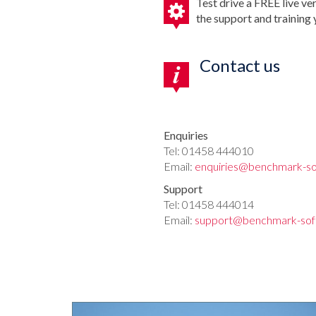
Test drive a FREE live ve
the support and training
Contact us
Enquiries
Tel: 01458 444010
Email:
enquiries@benchmark-so
Support
Tel: 01458 444014
Email:
support@benchmark-sof