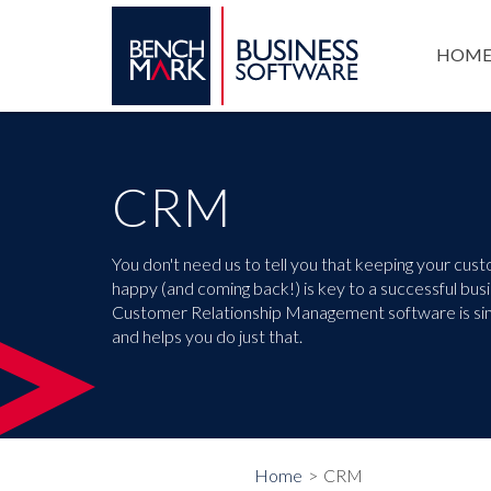
HOM
CRM
You don't need us to tell you that keeping your cus
happy (and coming back!) is key to a successful bus
Customer Relationship Management software is si
and helps you do just that.
Home
CRM