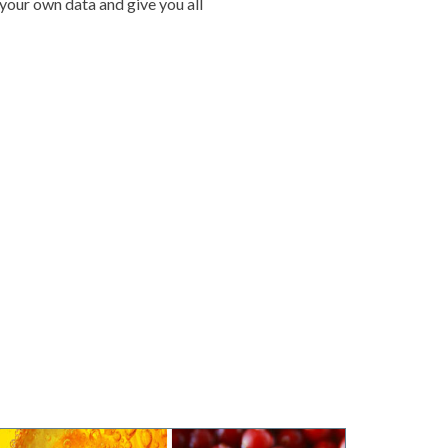
 your own data and give you all