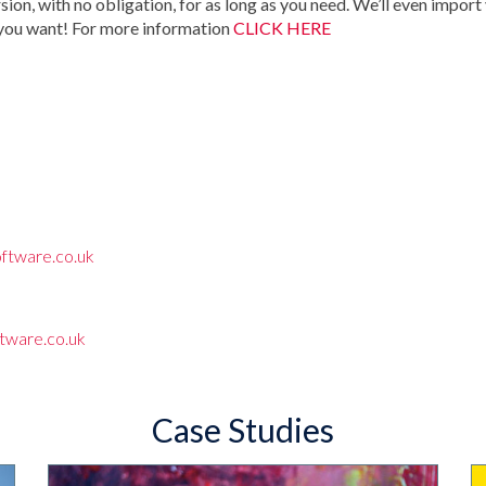
rsion, with no obligation, for as long as you need. We’ll even import
 you want! For more information
CLICK HERE
ftware.co.uk
tware.co.uk
Case Studies