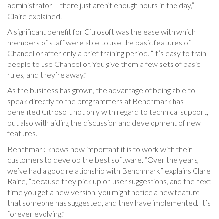
administrator – there just aren’t enough hours in the day,”
Claire explained.
A significant benefit for Citrosoft was the ease with which
members of staff were able to use the basic features of
Chancellor after only a brief training period. “It’s easy to train
people to use Chancellor. You give them a few sets of basic
rules, and they’re away.”
As the business has grown, the advantage of being able to
speak directly to the programmers at Benchmark has
benefited Citrosoft not only with regard to technical support,
but also with aiding the discussion and development of new
features.
Benchmark knows how important it is to work with their
customers to develop the best software. “Over the years,
we’ve had a good relationship with Benchmark” explains Clare
Raine, “because they pick up on user suggestions, and the next
time you get a new version, you might notice a new feature
that someone has suggested, and they have implemented. It’s
forever evolving.”