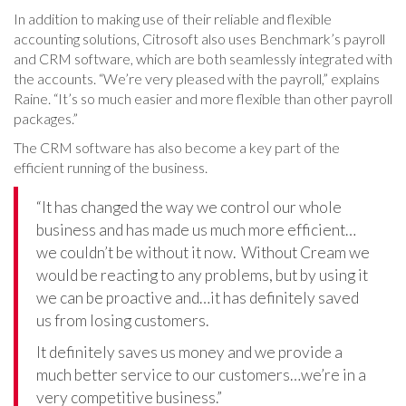
In addition to making use of their reliable and flexible
accounting solutions, Citrosoft also uses Benchmark’s payroll
and CRM software, which are both seamlessly integrated with
the accounts. “We’re very pleased with the payroll,” explains
Raine. “It’s so much easier and more flexible than other payroll
packages.”
The CRM software has also become a key part of the
efficient running of the business.
“It has changed the way we control our whole
business and has made us much more efficient…
we couldn’t be without it now. Without Cream we
would be reacting to any problems, but by using it
we can be proactive and…it has definitely saved
us from losing customers.
It definitely saves us money and we provide a
much better service to our customers…we’re in a
very competitive business.”