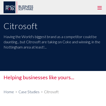
Togg
navi
Citrosoft
Having the World's biggest brand as a competitor could be
daunting... but Citrosoft are taking on Coke and winning, in the
Nottingham area at least!...
Helping businesses like yours...
Tog
me
Home
Case Studies
Citrosoft