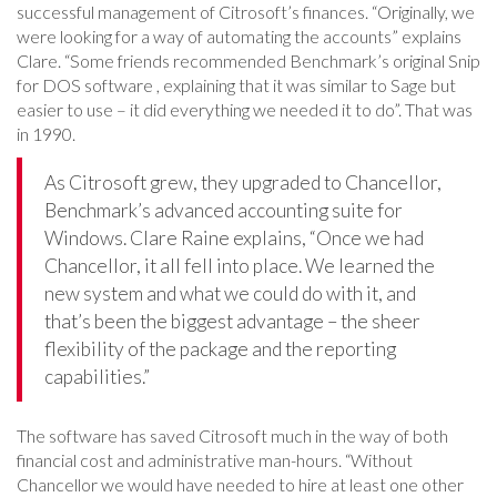
successful management of Citrosoft’s finances. “Originally, we
were looking for a way of automating the accounts” explains
Clare. “Some friends recommended Benchmark’s original Snip
for DOS software , explaining that it was similar to Sage but
easier to use – it did everything we needed it to do”. That was
in 1990.
As Citrosoft grew, they upgraded to Chancellor,
Benchmark’s advanced accounting suite for
Windows. Clare Raine explains, “Once we had
Chancellor, it all fell into place. We learned the
new system and what we could do with it, and
that’s been the biggest advantage – the sheer
flexibility of the package and the reporting
capabilities.”
The software has saved Citrosoft much in the way of both
financial cost and administrative man-hours. “Without
Chancellor we would have needed to hire at least one other