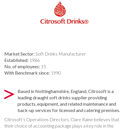
Market Sector:
Soft Drinks Manufacturer
Established:
1986
No. of employees:
15
With Benchmark since:
1990
Based in Nottinghamshire, England, Citrosoft is a
leading draught soft drinks supplier providing
products, equipment, and related maintenance and
back-up services for licensed and catering premises.
Citrosoft’s Operations Directors, Clare Raine believes that
their choice of accounting package plays a key role in the