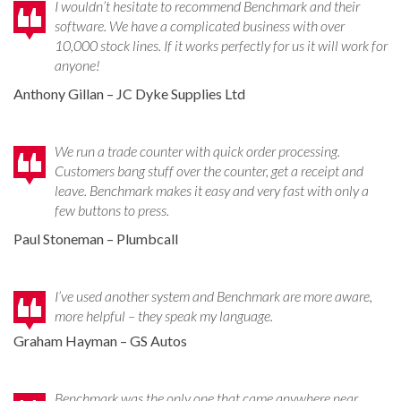
I wouldn’t hesitate to recommend Benchmark and their
software. We have a complicated business with over
10,000 stock lines. If it works perfectly for us it will work for
anyone!
Anthony Gillan – JC Dyke Supplies Ltd
We run a trade counter with quick order processing.
Customers bang stuff over the counter, get a receipt and
leave. Benchmark makes it easy and very fast with only a
few buttons to press.
Paul Stoneman – Plumbcall
I’ve used another system and Benchmark are more aware,
more helpful – they speak my language.
Graham Hayman – GS Autos
Benchmark was the only one that came anywhere near