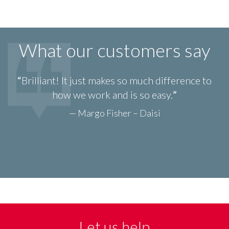
What our customers say
Brilliant! It just makes so much difference to
how we work and is so easy.
— Margo Fisher – Daisi
Let us help