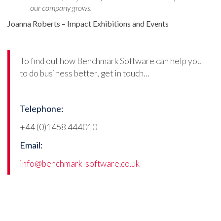
our company grows.
Joanna Roberts – Impact Exhibitions and Events
To find out how Benchmark Software can help you
to do business better, get in touch…
Telephone:
+44 (0)1458 444010
Email:
info@benchmark-software.co.uk