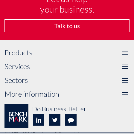
your business.
Talk to us
Products
Tog
me
Services
Tog
me
Sectors
Tog
me
More information
Tog
me
Do Business. Better.
© 1978 – 2026 Benchmark Software Limited.