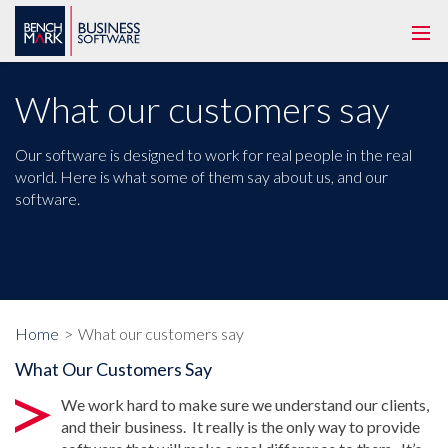
Togg
navi
What our customers say
Our software is designed to work for real people in the real
world. Here is what some of them say about us, and our
software.
Home
What our customers say
What Our Customers Say
We work hard to make sure we understand our clients,
and their business. It really is the only way to provide