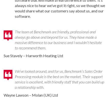
software that will make a real difference to them. It’s
always nice to hear we’ve got it right, so we thought we
would share what our customers say about us, and our
software.
The team at Benchmark are friendly, professional and
always go above and beyond for us. They have made a
massive difference to our business and I wouldn’t hesitate
to recommend them.
Sue Stavely – Harworth Heating Ltd
We’ve looked around, and for us, Benchmark’s Sales Order
Processing module is the best on the market. Their support
service is excellent, with friendly staff that you can build up
a relationship with.
Wayne Lawson – Molan (UK) Ltd