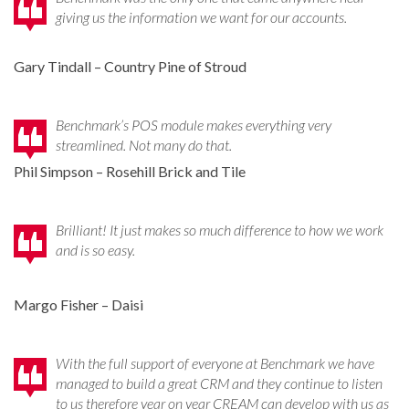
giving us the information we want for our accounts.
Gary Tindall – Country Pine of Stroud
Benchmark’s POS module makes everything very
streamlined. Not many do that.
Phil Simpson – Rosehill Brick and Tile
Brilliant! It just makes so much difference to how we work
and is so easy.
Margo Fisher – Daisi
With the full support of everyone at Benchmark we have
managed to build a great CRM and they continue to listen
to us therefore year on year CREAM can develop with us as