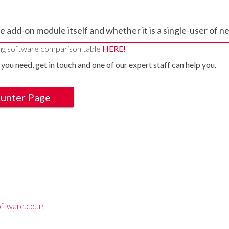
e add-on module itself and whether it is a single-user of 
ng software comparison table
HERE!
 you need, get in touch and one of our expert staff can help you.
ounter Page
ftware.co.uk