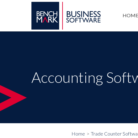
HOM
Accounting Soft
Home
Trade Counter Softwa