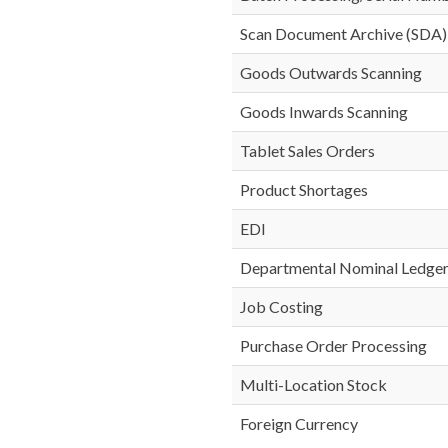
Scan Document Archive (SDA)
Goods Outwards Scanning
Goods Inwards Scanning
Tablet Sales Orders
Product Shortages
EDI
Departmental Nominal Ledge
Job Costing
Purchase Order Processing
Multi-Location Stock
Foreign Currency