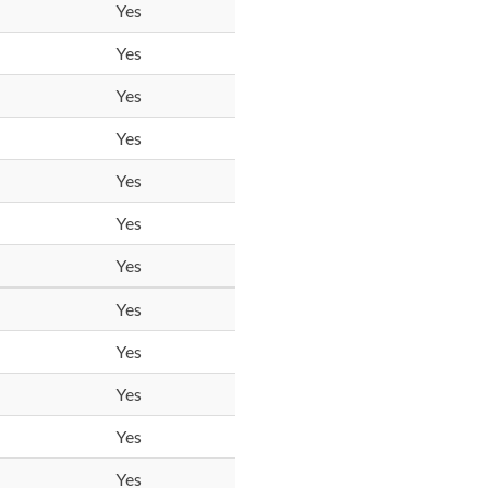
Yes
Yes
Yes
Yes
Yes
Yes
Yes
Yes
Yes
Yes
Yes
Yes