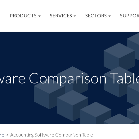
E
PRODUCTS
SERVICES
SECTORS
SUPPO
ware Comparison Tabl
re
Accounting Software Comparison Table