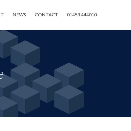
RT
NEWS
CONTACT
01458 444010
e