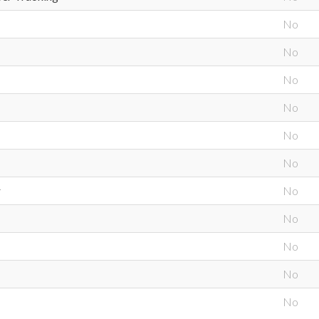
No
No
No
No
No
No
r
No
No
No
No
No