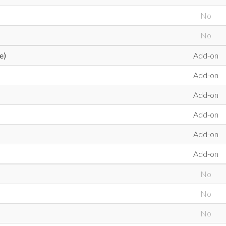
No
No
e)
Add-on
Add-on
Add-on
Add-on
Add-on
Add-on
No
No
No