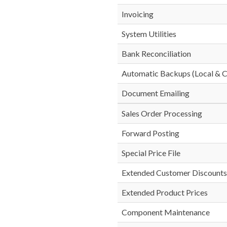
Invoicing
System Utilities
Bank Reconciliation
Automatic Backups (Local & C
Document Emailing
Sales Order Processing
Forward Posting
Special Price File
Extended Customer Discounts
Extended Product Prices
Component Maintenance