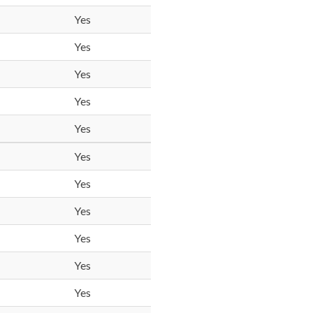
Yes
Yes
Yes
Yes
Yes
Yes
Yes
Yes
Yes
Yes
Yes