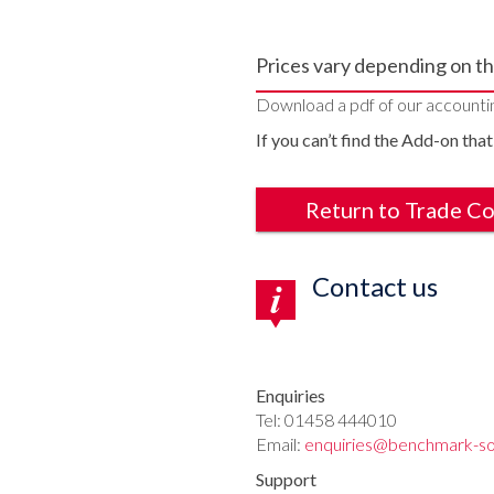
Prices vary depending on th
Download a pdf of our accounti
If you can’t find the Add-on that
Return to Trade C
Contact us
Enquiries
Tel: 01458 444010
Email:
enquiries@benchmark-so
Support