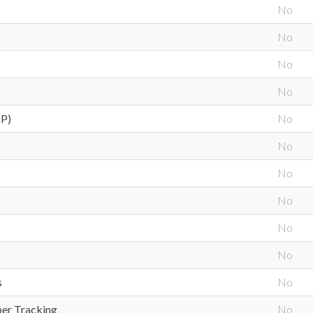
No
No
No
No
OP)
No
No
No
No
No
No
s
No
ber Tracking
No