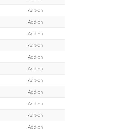
Add-on
Add-on
Add-on
Add-on
Add-on
Add-on
Add-on
Add-on
Add-on
Add-on
Add-on