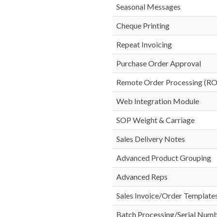
Seasonal Messages
Cheque Printing
Repeat Invoicing
Purchase Order Approval
Remote Order Processing (R
Web Integration Module
SOP Weight & Carriage
Sales Delivery Notes
Advanced Product Grouping
Advanced Reps
Sales Invoice/Order Template
Batch Processing/Serial Num