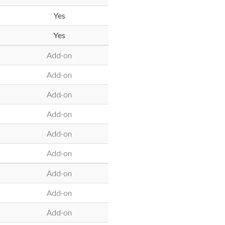
Yes
Yes
Add-on
Add-on
Add-on
Add-on
Add-on
Add-on
Add-on
Add-on
Add-on