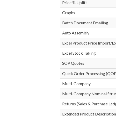
Price % Uplift
Graphs
Batch Document Emailing
Auto Assembly
Excel Product Price Import/E
Excel Stock Taking
SOP Quotes
Quick Order Processing (QOP
Multi-Company
Multi-Company Nominal Stru
Returns (Sales & Purchase Led
Extended Product Description