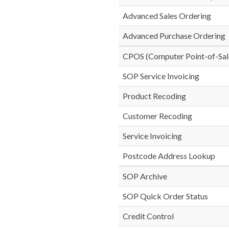
Advanced Sales Ordering
Advanced Purchase Ordering
CPOS (Computer Point-of-Sal
SOP Service Invoicing
Product Recoding
Customer Recoding
Service Invoicing
Postcode Address Lookup
SOP Archive
SOP Quick Order Status
Credit Control