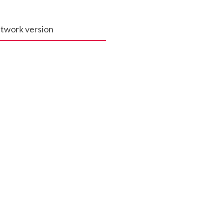
network version