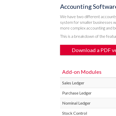
Accounting Softwar
We have two different accounts 
system for smaller businesses w
more complex accounting and b
This is a breakdown of the featu
Download a PDF v
Add-on Modules
Sales Ledger
Purchase Ledger
Nominal Ledger
Stock Control