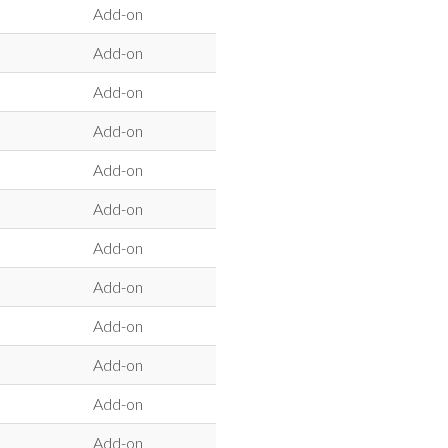
Add-on
Add-on
Add-on
Add-on
Add-on
Add-on
Add-on
Add-on
Add-on
Add-on
Add-on
Add-on