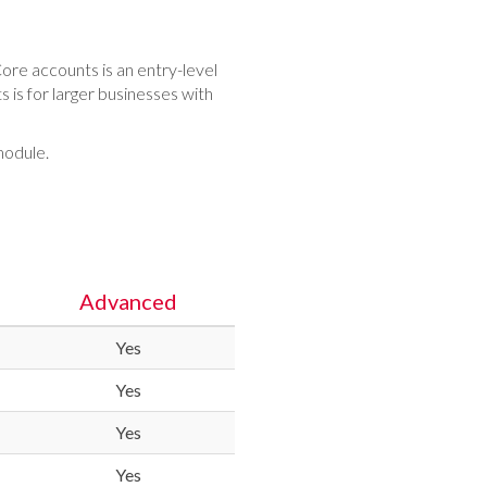
ore accounts is an entry-level
is for larger businesses with
module.
Advanced
Yes
Yes
Yes
Yes