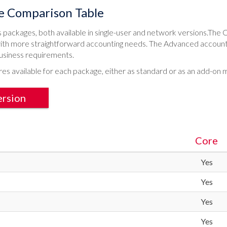
e Comparison Table
packages, both available in single-user and network versions.The C
ith more straightforward accounting needs. The Advanced accounts 
usiness requirements.
res available for each package, either as standard or as an add-on 
ersion
Core
Yes
Yes
Yes
Yes