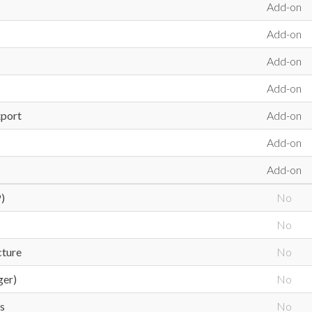
Add-on
Add-on
Add-on
Add-on
xport
Add-on
Add-on
Add-on
)
No
No
cture
No
ger)
No
s
No