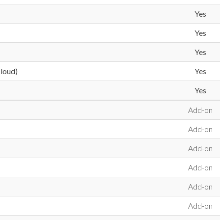
Yes
Yes
Yes
loud)
Yes
Yes
Add-on
Add-on
Add-on
Add-on
Add-on
Add-on